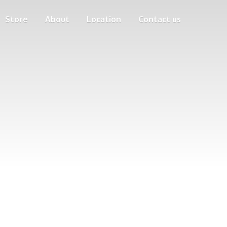
Store
About
Location
Contact us