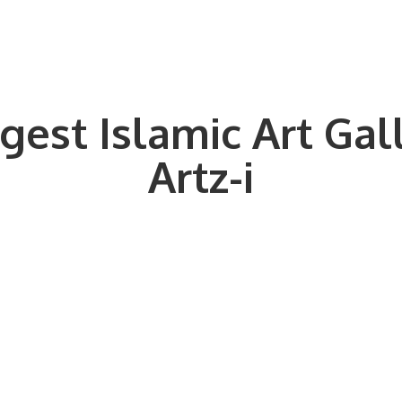
gest Islamic Art Gal
Artz-i