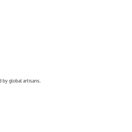
ed by
global artisans.