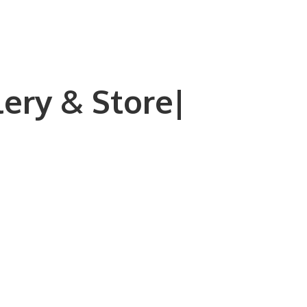
lery & Store|