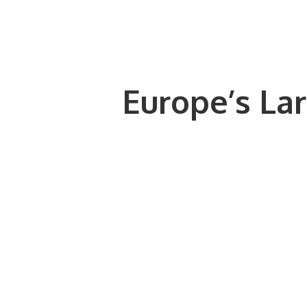
Europe’s Lar