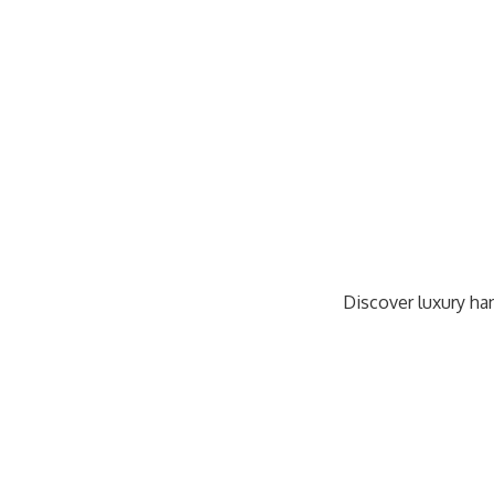
Discover luxury han