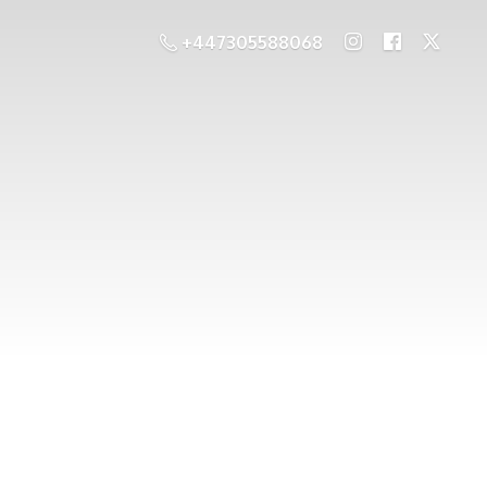
+447305588068