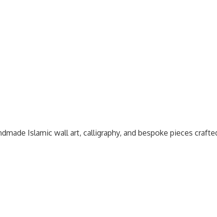
dmade Islamic wall art, calligraphy, and bespoke pieces craft