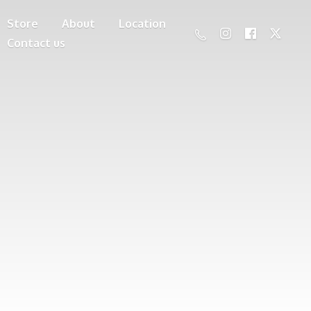
Store
About
Location
Contact us