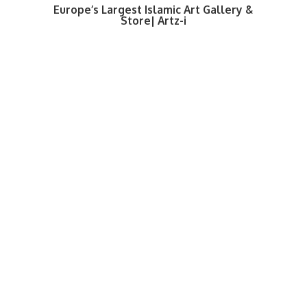
Europe’s Largest Islamic Art Gallery &
Store| Artz-i