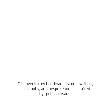
Discover luxury handmade Islamic wall art,
calligraphy, and bespoke pieces crafted
by
global artisans.