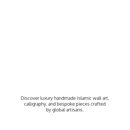
Discover luxury handmade Islamic wall art,
calligraphy, and bespoke pieces crafted
by
global artisans.