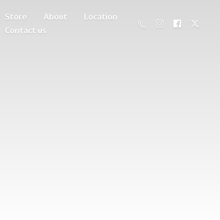
Store
About
Location
Contact us