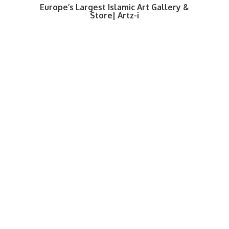
Europe’s Largest Islamic Art Gallery &
Store| Artz-i