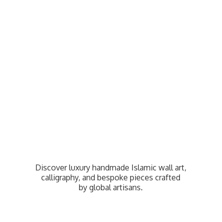
Discover luxury handmade Islamic wall art,
calligraphy, and bespoke pieces crafted
by
global artisans.