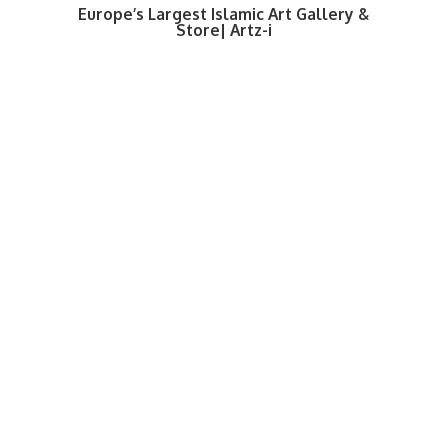
Europe’s Largest Islamic Art Gallery &
Store| Artz-i