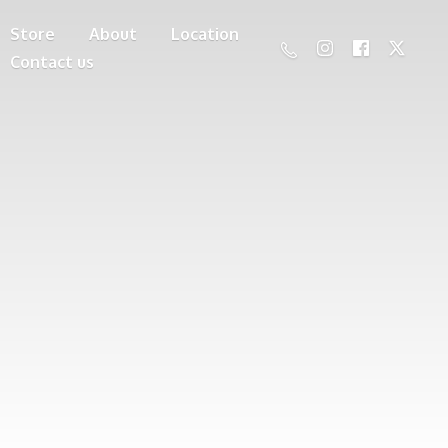
Store
About
Location
Contact us