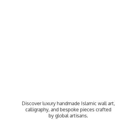
Discover luxury handmade Islamic wall art,
calligraphy, and bespoke pieces crafted
by
global artisans.