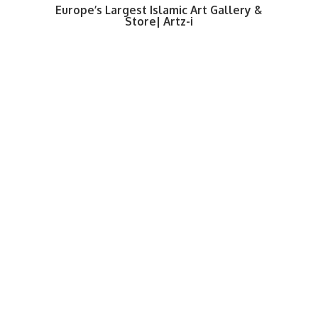
Europe’s Largest Islamic Art Gallery &
Store| Artz-i