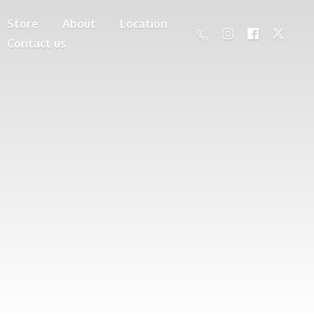
Store
About
Location
Contact us