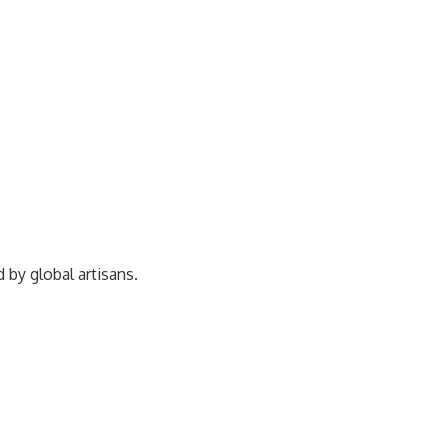
ed by
global artisans.