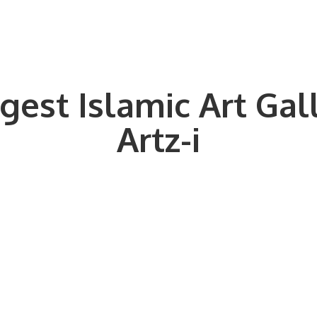
gest Islamic Art Gal
Artz-i