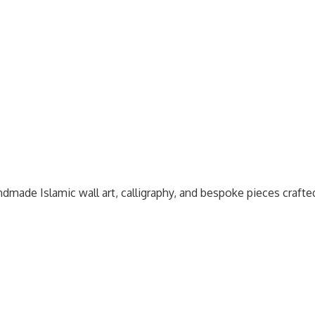
dmade Islamic wall art, calligraphy, and bespoke pieces craft