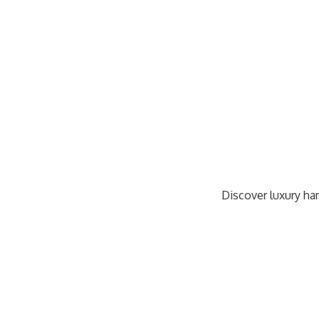
Discover luxury han