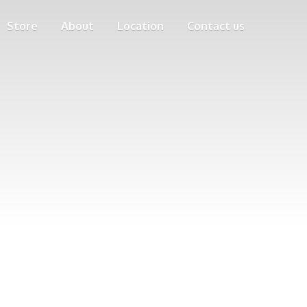
Store
About
Location
Contact us