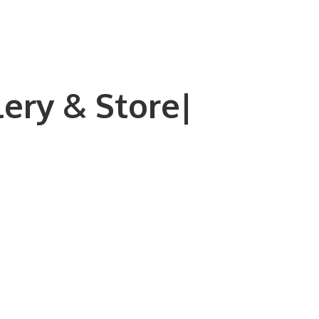
lery & Store|