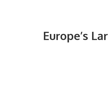
Europe’s Lar