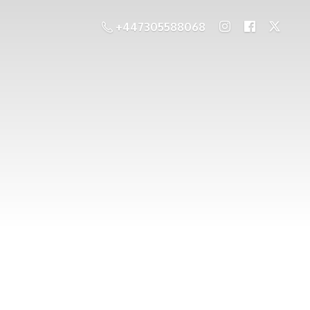
+447305588068