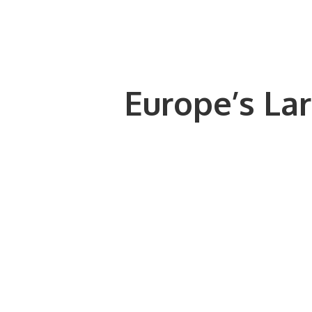
Europe’s Lar