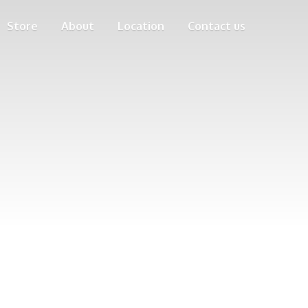
Store
About
Location
Contact us