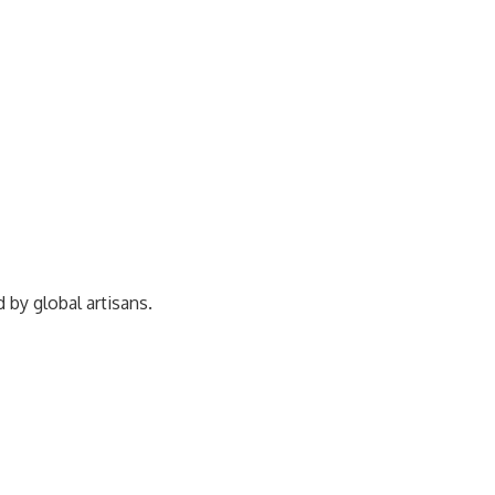
ed by
global artisans.