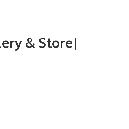
lery & Store|