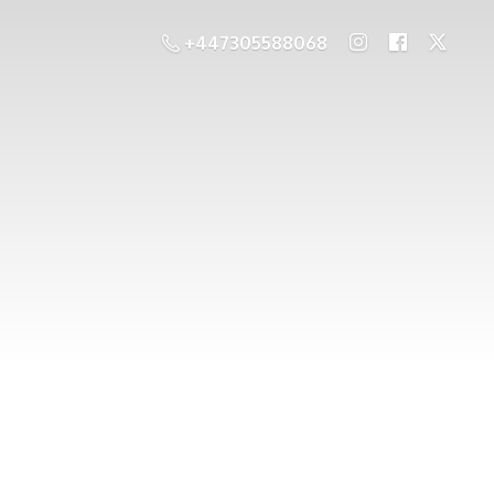
+447305588068