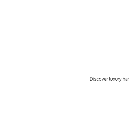
Discover luxury han