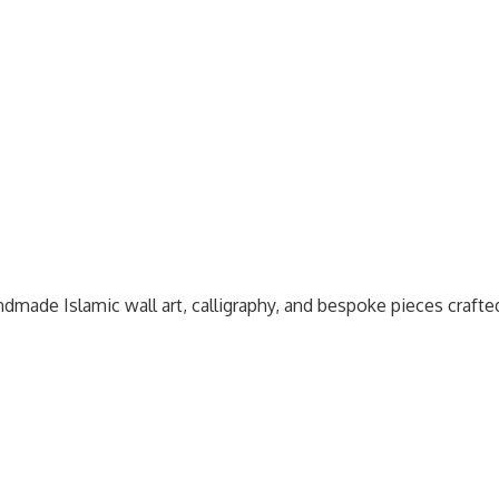
dmade Islamic wall art, calligraphy, and bespoke pieces craft