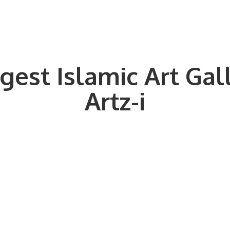
gest Islamic Art Gal
Artz-i