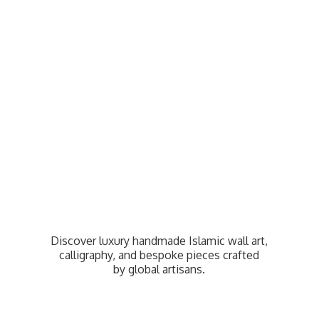
Discover luxury handmade Islamic wall art,
calligraphy, and bespoke pieces crafted
by
global artisans.