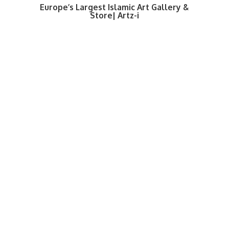
Europe’s Largest Islamic Art Gallery &
Store| Artz-i