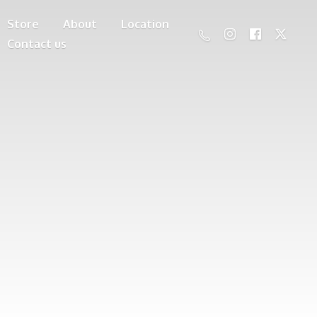
Store
About
Location
Contact us