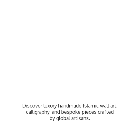
Discover luxury handmade Islamic wall art,
calligraphy, and bespoke pieces crafted
by
global artisans.