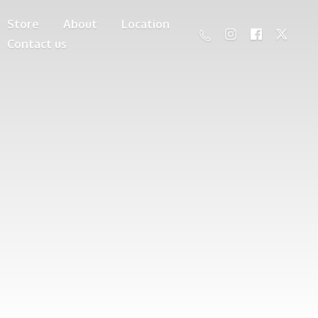
Store
About
Location
Contact us