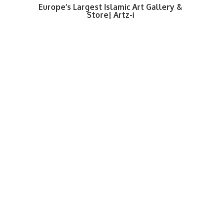
Europe’s Largest Islamic Art Gallery &
Store| Artz-i