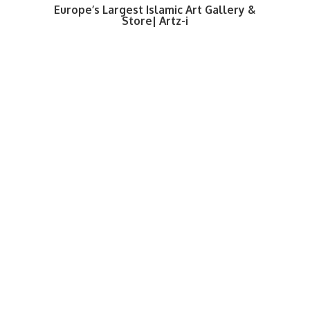
Europe’s Largest Islamic Art Gallery &
Store| Artz-i