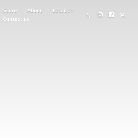
Store
About
Location
Contact us