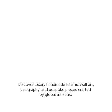
Discover luxury handmade Islamic wall art,
calligraphy, and bespoke pieces crafted
by
global artisans.