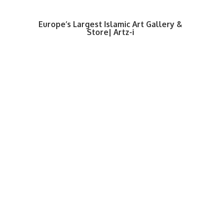
Europe’s Largest Islamic Art Gallery &
Store| Artz-i