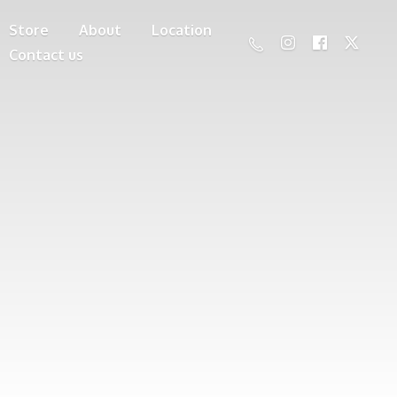
Store
About
Location
Contact us