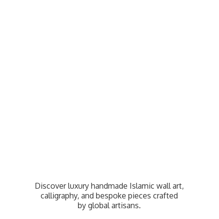
Discover luxury handmade Islamic wall art,
calligraphy, and bespoke pieces crafted
by
global artisans.