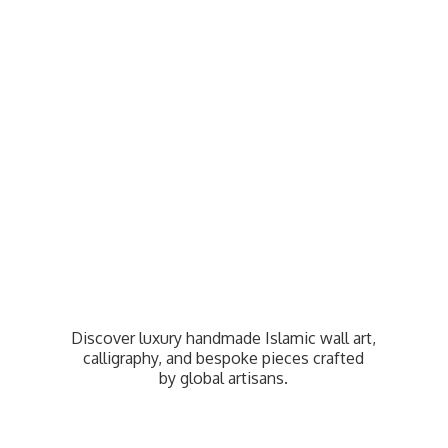
Discover luxury handmade Islamic wall art,
calligraphy, and bespoke pieces crafted
by
global artisans.