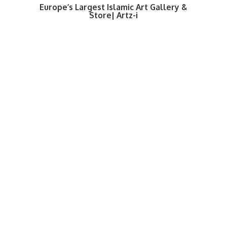
Europe’s Largest Islamic Art Gallery &
Store| Artz-i