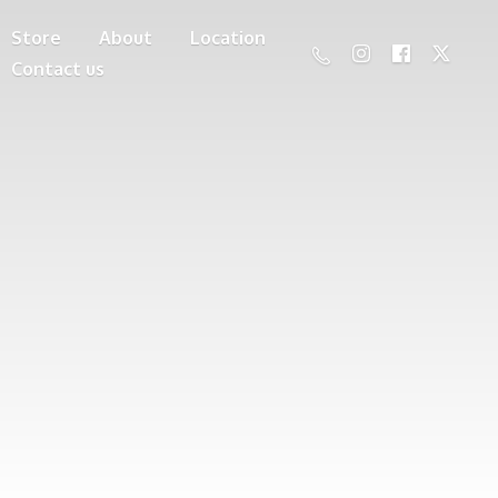
Store
About
Location
Contact us