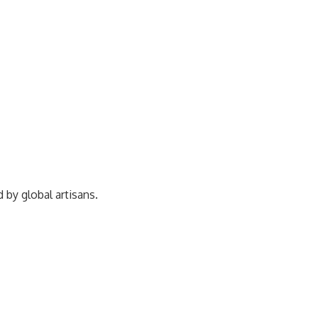
ed by
global artisans.