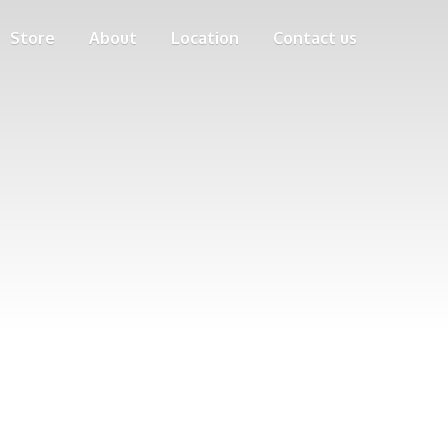
Store
About
Location
Contact us