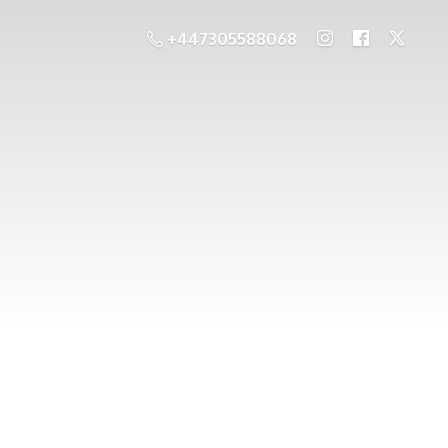
+447305588068