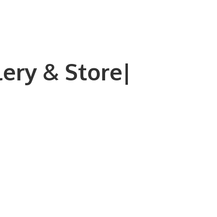
lery & Store|