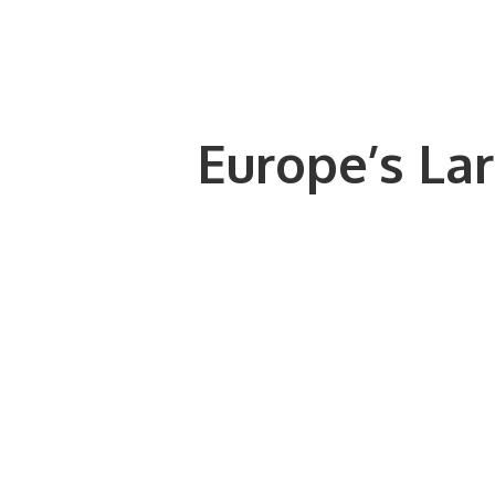
Europe’s Lar