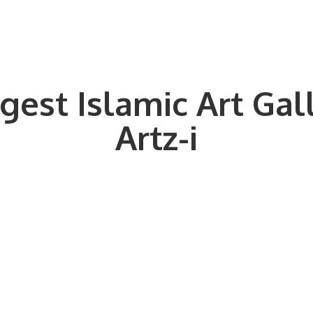
gest Islamic Art Gal
Artz-i