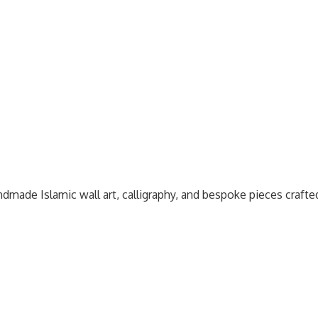
dmade Islamic wall art, calligraphy, and bespoke pieces craft