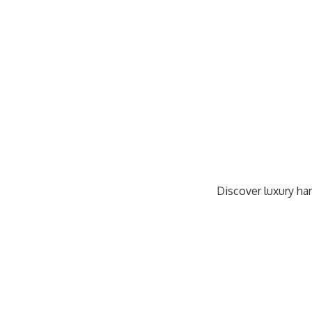
Discover luxury han