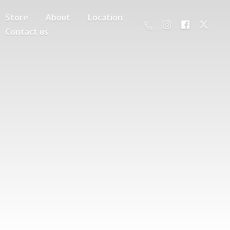
Store
About
Location
Contact us