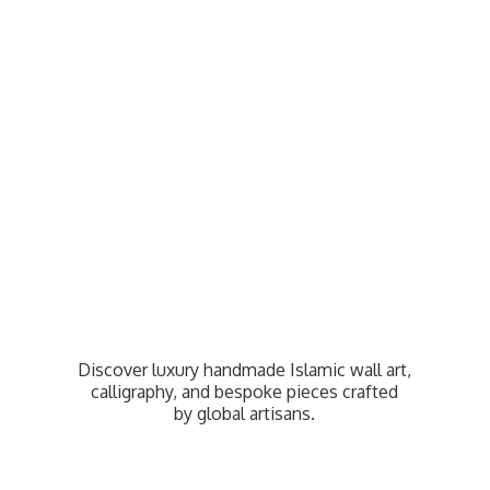
Discover luxury handmade Islamic wall art,
calligraphy, and bespoke pieces crafted
by
global artisans.