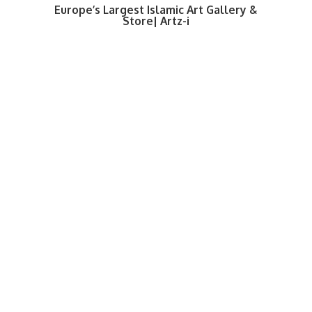
Europe’s Largest Islamic Art Gallery &
Store| Artz-i