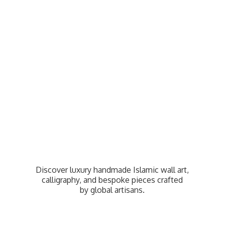
Discover luxury handmade Islamic wall art,
calligraphy, and bespoke pieces crafted
by
global artisans.