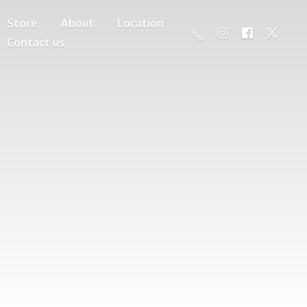
Store
About
Location
Contact us