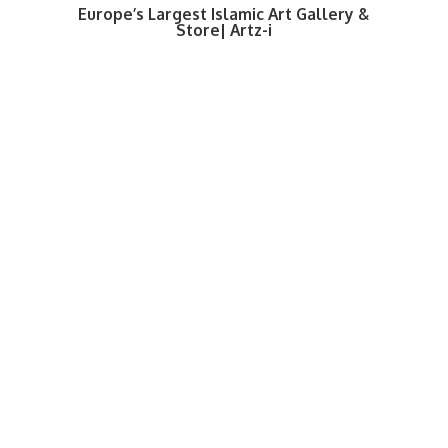
Europe’s Largest Islamic Art Gallery &
Store| Artz-i