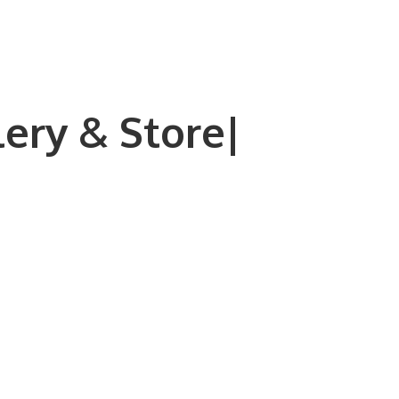
lery & Store|