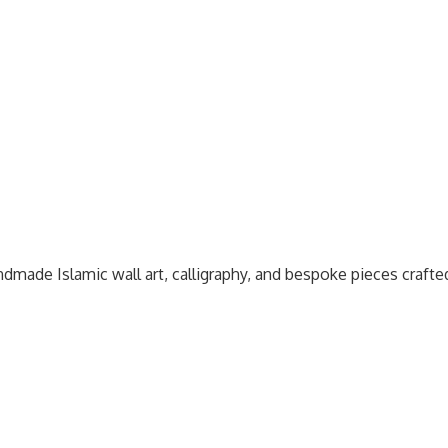
dmade Islamic wall art, calligraphy, and bespoke pieces craft