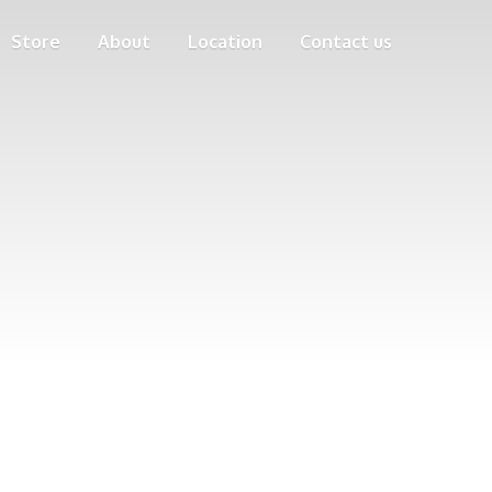
Store
About
Location
Contact us