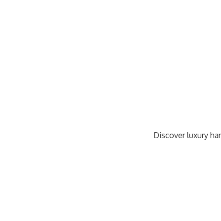
Discover luxury han