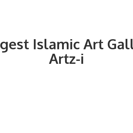
gest Islamic Art Gal
Artz-i