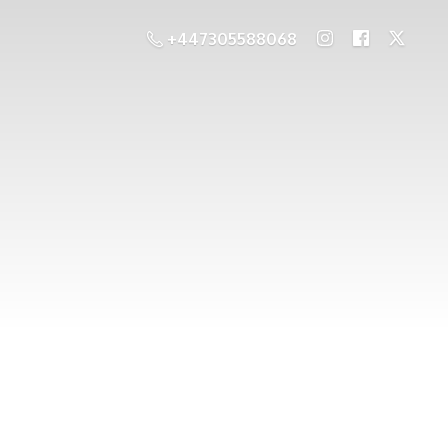
+447305588068