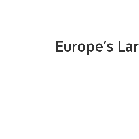
Europe’s Lar