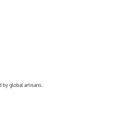
ed by
global artisans.