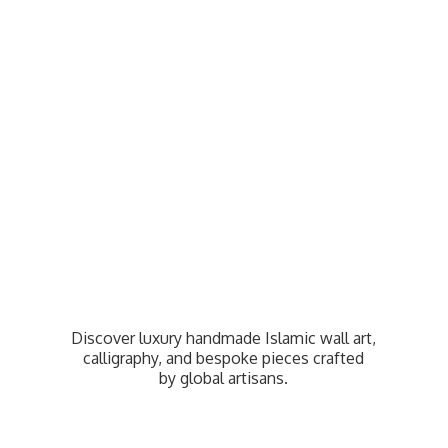
Discover luxury handmade Islamic wall art,
calligraphy, and bespoke pieces crafted
by
global artisans.