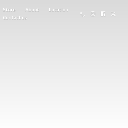
Store
About
Location
Contact us