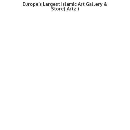
Europe’s Largest Islamic Art Gallery &
Store| Artz-i