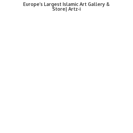
Europe’s Largest Islamic Art Gallery &
Store| Artz-i