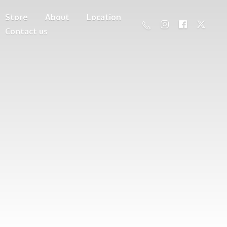
Store
About
Location
Contact us