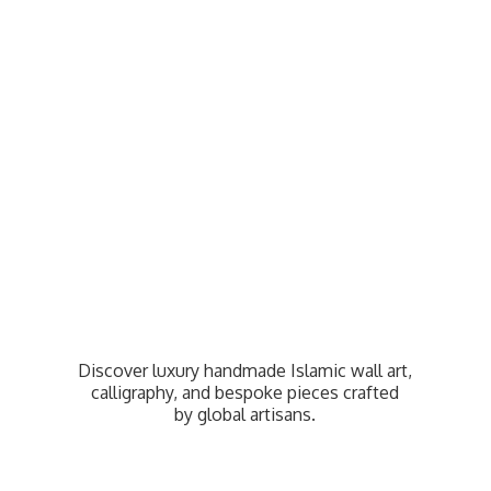
Discover luxury handmade Islamic wall art,
calligraphy, and bespoke pieces crafted
by
global artisans.