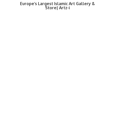
Europe’s Largest Islamic Art Gallery &
Store| Artz-i