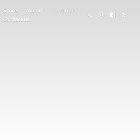
Store
About
Location
Contact us