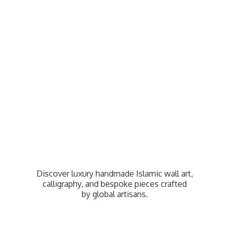
Discover luxury handmade Islamic wall art,
calligraphy, and bespoke pieces crafted
by
global artisans.