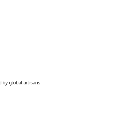
ed by
global artisans.