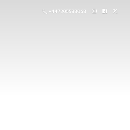
+447305588068