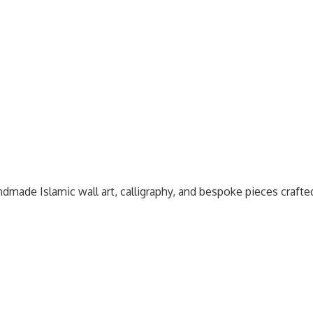
dmade Islamic wall art, calligraphy, and bespoke pieces craft