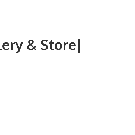
lery & Store|