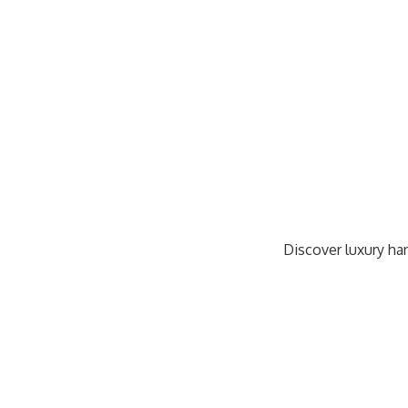
Discover luxury han