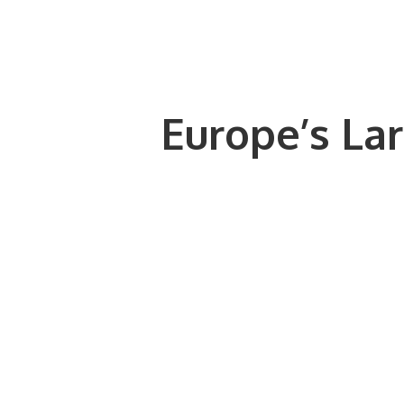
Europe’s Lar