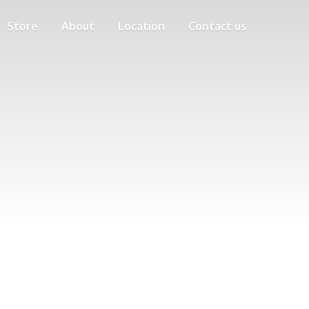
Store
About
Location
Contact us