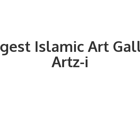
gest Islamic Art Gal
Artz-i