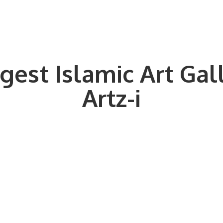
gest Islamic Art Gal
Artz-i