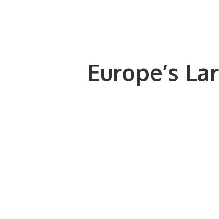
Europe’s Lar