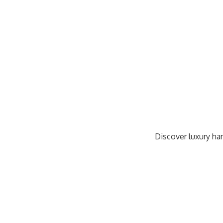
Discover luxury han