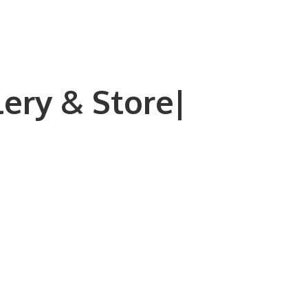
lery & Store|