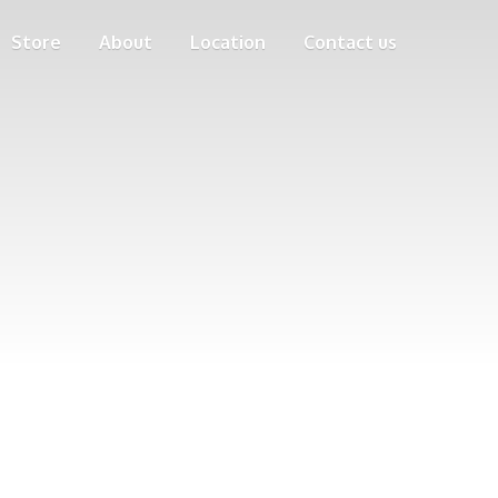
Store
About
Location
Contact us