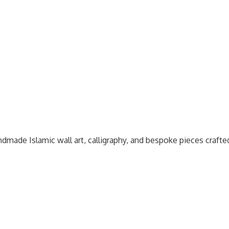
dmade Islamic wall art, calligraphy, and bespoke pieces craft