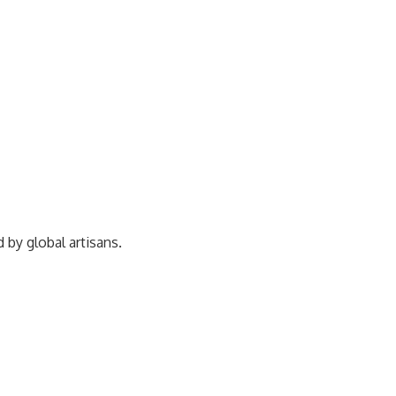
ed by
global artisans.