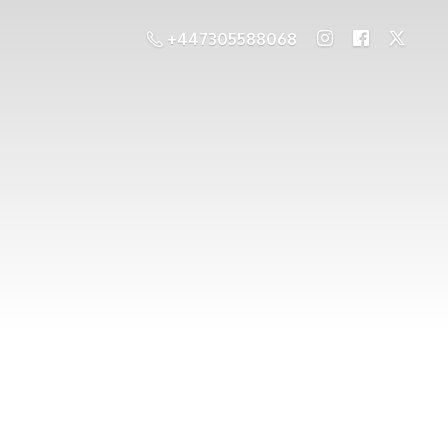
+447305588068