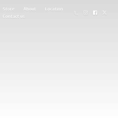
Store
About
Location
Contact us