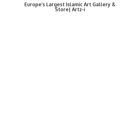
Europe’s Largest Islamic Art Gallery &
Store| Artz-i