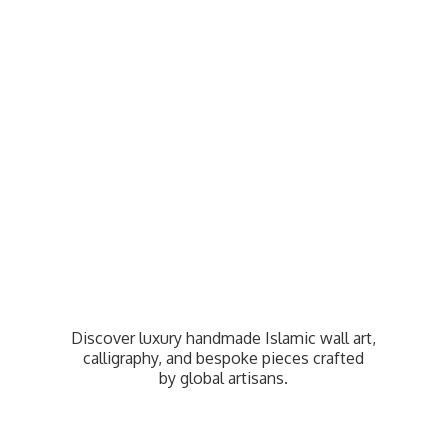
Discover luxury handmade Islamic wall art,
calligraphy, and bespoke pieces crafted
by
global artisans.