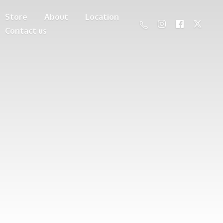
Store
About
Location
Contact us