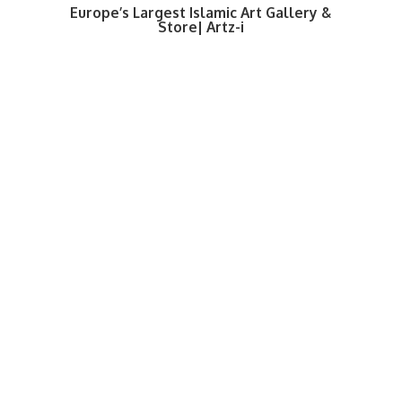
Europe’s Largest Islamic Art Gallery &
Store| Artz-i