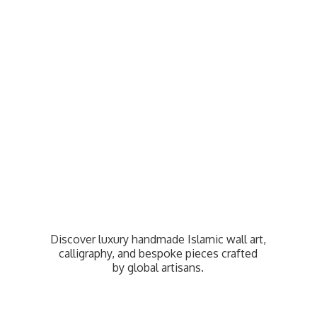
Discover luxury handmade Islamic wall art,
calligraphy, and bespoke pieces crafted
by
global artisans.