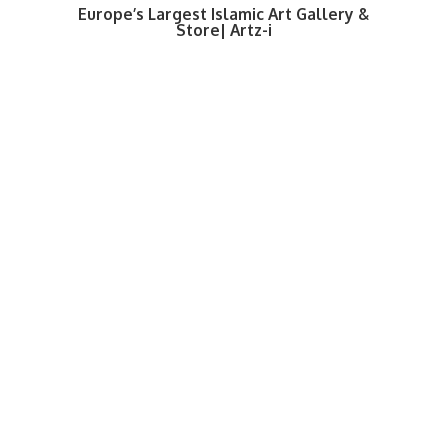
Europe’s Largest Islamic Art Gallery &
Store| Artz-i