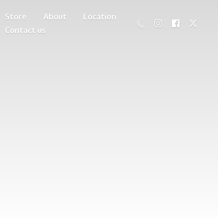
Store
About
Location
Contact us