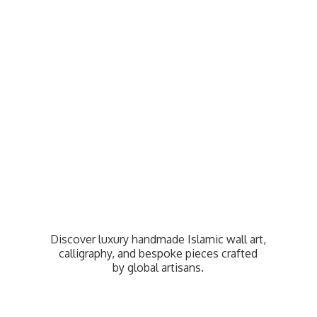
Discover luxury handmade Islamic wall art,
calligraphy, and bespoke pieces crafted
by
global artisans.