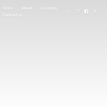
Store
About
Location
Contact us