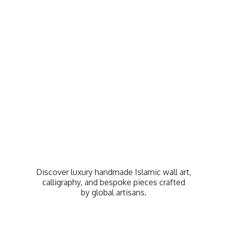
Discover luxury handmade Islamic wall art,
calligraphy, and bespoke pieces crafted
by
global artisans.