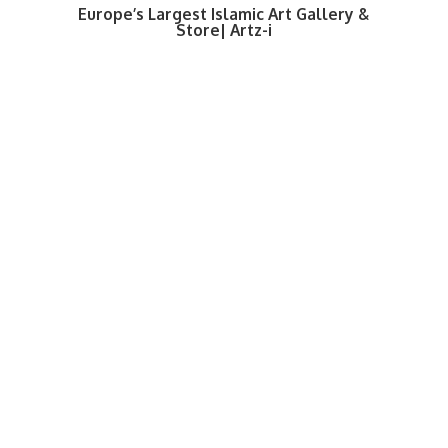
Europe’s Largest Islamic Art Gallery &
Store| Artz-i