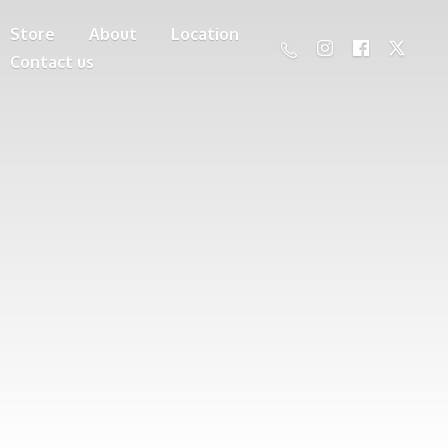
Store
About
Location
Contact us