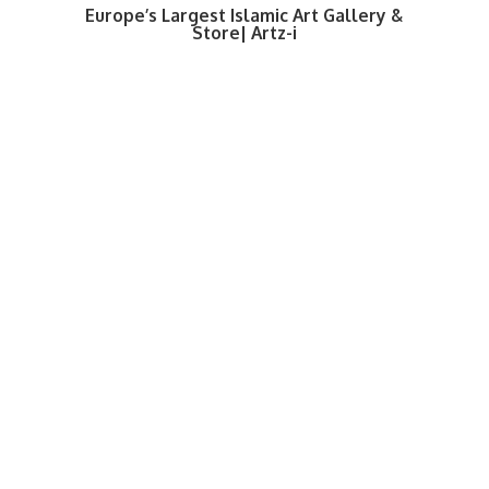
Europe’s Largest Islamic Art Gallery &
Store| Artz-i