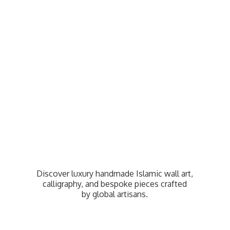
Discover luxury handmade Islamic wall art,
calligraphy, and bespoke pieces crafted
by
global artisans.